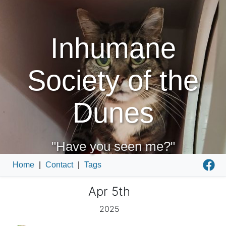
Inhumane
Society of the
Dunes
"Have you seen me?"
Home
|
Contact
|
Tags
Apr 5th
2025