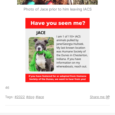
Photo of Jace prior to him leaving IACS
46
Tags:
#2022
#dog
#jace
Share me