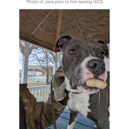
Photo of Jace prior to him leaving IACS