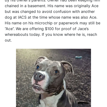
by his owner’s parents. Owner had been keeping him
chained in a basement. His name was originally Ace
but was changed to avoid confusion with another
dog at IACS at the time whose name was also Ace.
His name on his microchip or paperwork may still be
“Ace”. We are offering $100 for proof of Jace’s
whereabouts today. If you know where he is, reach
out.