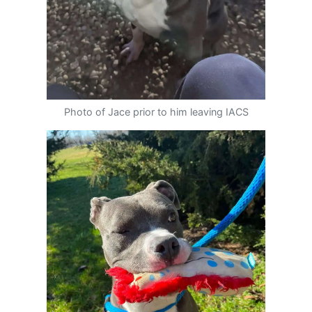
Photo of Jace prior to him leaving IACS