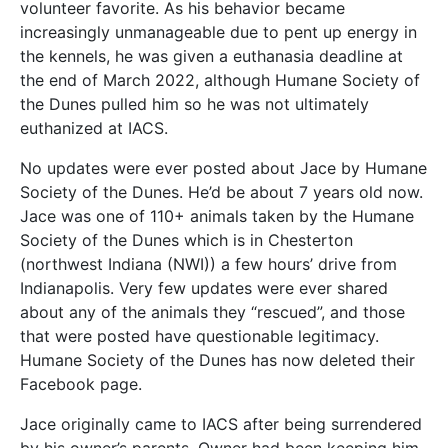
volunteer favorite. As his behavior became
increasingly unmanageable due to pent up energy in
the kennels, he was given a euthanasia deadline at
the end of March 2022, although Humane Society of
the Dunes pulled him so he was not ultimately
euthanized at IACS.
No updates were ever posted about Jace by Humane
Society of the Dunes. He’d be about 7 years old now.
Jace was one of 110+ animals taken by the Humane
Society of the Dunes which is in Chesterton
(northwest Indiana (NWI)) a few hours’ drive from
Indianapolis. Very few updates were ever shared
about any of the animals they “rescued”, and those
that were posted have questionable legitimacy.
Humane Society of the Dunes has now deleted their
Facebook page.
Jace originally came to IACS after being surrendered