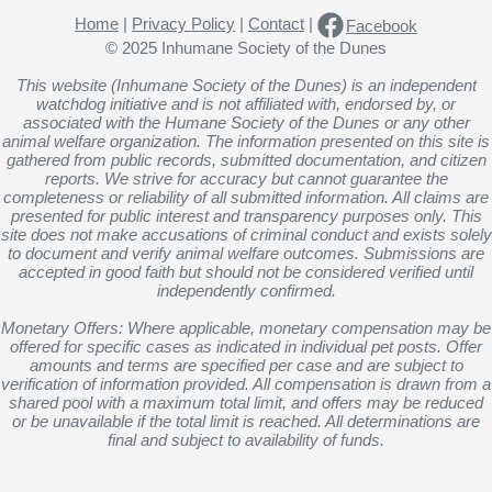
Home
|
Privacy Policy
|
Contact
|
Facebook
© 2025 Inhumane Society of the Dunes
This website (Inhumane Society of the Dunes) is an independent
watchdog initiative and is not affiliated with, endorsed by, or
associated with the Humane Society of the Dunes or any other
animal welfare organization. The information presented on this site is
gathered from public records, submitted documentation, and citizen
reports. We strive for accuracy but cannot guarantee the
completeness or reliability of all submitted information. All claims are
presented for public interest and transparency purposes only. This
site does not make accusations of criminal conduct and exists solely
to document and verify animal welfare outcomes. Submissions are
accepted in good faith but should not be considered verified until
independently confirmed.
Monetary Offers: Where applicable, monetary compensation may be
offered for specific cases as indicated in individual pet posts. Offer
amounts and terms are specified per case and are subject to
verification of information provided. All compensation is drawn from a
shared pool with a maximum total limit, and offers may be reduced
or be unavailable if the total limit is reached. All determinations are
final and subject to availability of funds.