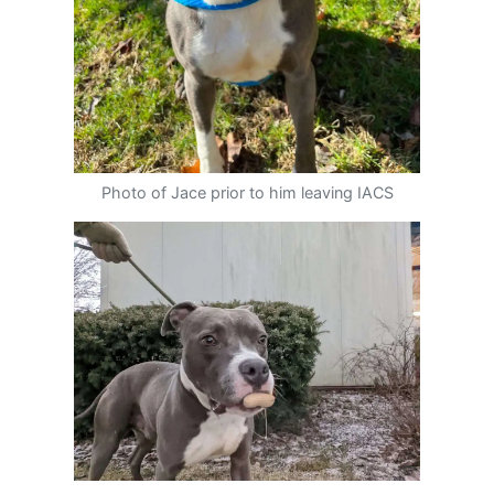
Photo of Jace prior to him leaving IACS