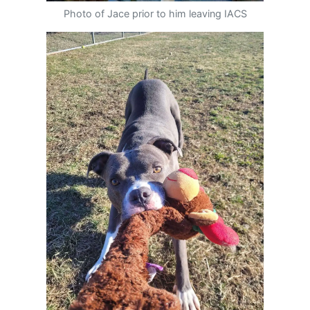
Photo of Jace prior to him leaving IACS