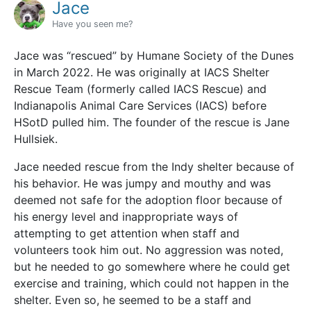
Jace
Have you seen me?
Jace was “rescued” by Humane Society of the Dunes
in March 2022. He was originally at IACS Shelter
Rescue Team (formerly called IACS Rescue) and
Indianapolis Animal Care Services (IACS) before
HSotD pulled him. The founder of the rescue is Jane
Hullsiek.
Jace needed rescue from the Indy shelter because of
his behavior. He was jumpy and mouthy and was
deemed not safe for the adoption floor because of
his energy level and inappropriate ways of
attempting to get attention when staff and
volunteers took him out. No aggression was noted,
but he needed to go somewhere where he could get
exercise and training, which could not happen in the
shelter. Even so, he seemed to be a staff and