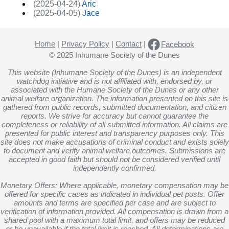
(2025-04-24)
Aric
(2025-04-05)
Jace
Home
|
Privacy Policy
|
Contact
|
Facebook
© 2025 Inhumane Society of the Dunes
This website (Inhumane Society of the Dunes) is an independent
watchdog initiative and is not affiliated with, endorsed by, or
associated with the Humane Society of the Dunes or any other
animal welfare organization. The information presented on this site is
gathered from public records, submitted documentation, and citizen
reports. We strive for accuracy but cannot guarantee the
completeness or reliability of all submitted information. All claims are
presented for public interest and transparency purposes only. This
site does not make accusations of criminal conduct and exists solely
to document and verify animal welfare outcomes. Submissions are
accepted in good faith but should not be considered verified until
independently confirmed.
Monetary Offers: Where applicable, monetary compensation may be
offered for specific cases as indicated in individual pet posts. Offer
amounts and terms are specified per case and are subject to
verification of information provided. All compensation is drawn from a
shared pool with a maximum total limit, and offers may be reduced
or be unavailable if the total limit is reached. All determinations are