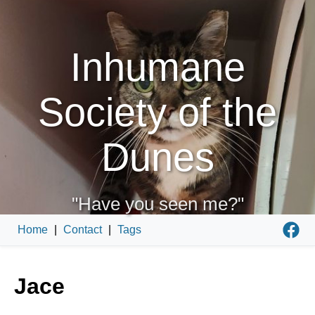
Inhumane
Society of the
Dunes
"Have you seen me?"
Home
|
Contact
|
Tags
Jace