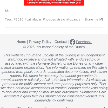
88
Tags:
#2020
#cat
#lucas
#hobbes
#salo
#topanga
Share me
Home
|
Privacy Policy
|
Contact
|
Facebook
© 2025 Inhumane Society of the Dunes
This website (Inhumane Society of the Dunes) is an independent
watchdog initiative and is not affiliated with, endorsed by, or
associated with the Humane Society of the Dunes or any other
animal welfare organization. The information presented on this site is
gathered from public records, submitted documentation, and citizen
reports. We strive for accuracy but cannot guarantee the
completeness or reliability of all submitted information. All claims are
presented for public interest and transparency purposes only. This
site does not make accusations of criminal conduct and exists solely
to document and verify animal welfare outcomes. Submissions are
accepted in good faith but should not be considered verified until
independently confirmed.