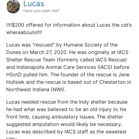
Lucas
Have you seen me?
‼️‼️$200 offered for information about Lucas the cat’s
whereabouts‼️‼️
Lucas was “rescued” by Humane Society of the
Dunes on March 27, 2020. He was originally at IACS
Shelter Rescue Team (formerly called IACS Rescue)
and Indianapolis Animal Care Services (IACS) before
HSotD pulled him. The founder of the rescue is Jane
Hullsiek and the rescue is based out of Chesterton in
Northwest Indiana (NWI).
Lucas needed rescue from the Indy shelter because
he had what was believed to be an old injury to his
front limb, causing ambulatory issues. The shelter
suggested amputation would likely be necessary.
Lucas was described by IACS staff as the sweetest