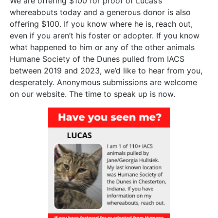
We are offering $100 for proof of Lucas’s
whereabouts today and a generous donor is also
offering $100. If you know where he is, reach out,
even if you aren’t his foster or adopter. If you know
what happened to him or any of the other animals
Humane Society of the Dunes pulled from IACS
between 2019 and 2023, we’d like to hear from you,
desperately. Anonymous submissions are welcome
on our website. The time to speak up is now.