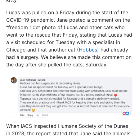
kitty.
Lucas was pulled on a Friday during the start of the
COVID-19 pandemic. Jane posted a comment on the
“freedom ride” photo of Lucas and other cats who
went to the rescue that Friday, stating that Lucas had
a visit scheduled for Tuesday with a specialist in
Chicago and that another cat (
Hobbes
) had already
had a surgery. We believe she made this comment on
the day after she pulled the cats, Saturday.
When IACS inspected Humane Society of the Dunes
in 2023, the report stated that Jane said the animals