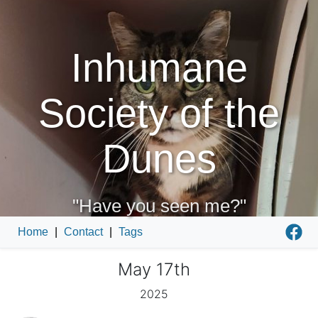
Inhumane
Society of the
Dunes
"Have you seen me?"
Home
|
Contact
|
Tags
May 17th
2025