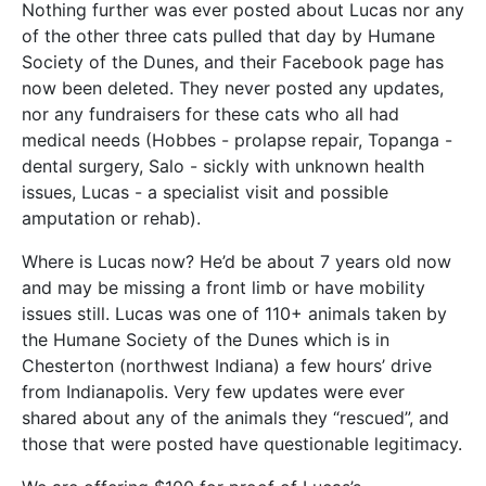
Nothing further was ever posted about Lucas nor any
of the other three cats pulled that day by Humane
Society of the Dunes, and their Facebook page has
now been deleted. They never posted any updates,
nor any fundraisers for these cats who all had
medical needs (Hobbes - prolapse repair, Topanga -
dental surgery, Salo - sickly with unknown health
issues, Lucas - a specialist visit and possible
amputation or rehab).
Where is Lucas now? He’d be about 7 years old now
and may be missing a front limb or have mobility
issues still. Lucas was one of 110+ animals taken by
the Humane Society of the Dunes which is in
Chesterton (northwest Indiana) a few hours’ drive
from Indianapolis. Very few updates were ever
shared about any of the animals they “rescued”, and
those that were posted have questionable legitimacy.