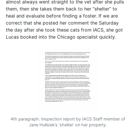
almost always went straight to the vet after she pulls
them, then she takes them back to her “shelter” to
heal and evaluate before finding a foster. If we are
correct that she posted her comment the Saturday
the day after she took these cats from IACS, she got
Lucas booked into the Chicago specialist quickly.
4th paragraph. Inspection report by IACS Staff member of
Jane Hullsiek’s ‘shelter’ on her property.