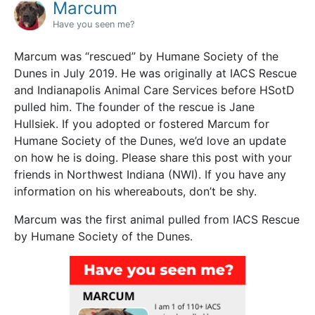
Marcum
Have you seen me?
Marcum was “rescued” by Humane Society of the
Dunes in July 2019. He was originally at IACS Rescue
and Indianapolis Animal Care Services before HSotD
pulled him. The founder of the rescue is Jane
Hullsiek. If you adopted or fostered Marcum for
Humane Society of the Dunes, we’d love an update
on how he is doing. Please share this post with your
friends in Northwest Indiana (NWI). If you have any
information on his whereabouts, don’t be shy.
Marcum was the first animal pulled from IACS Rescue
by Humane Society of the Dunes.