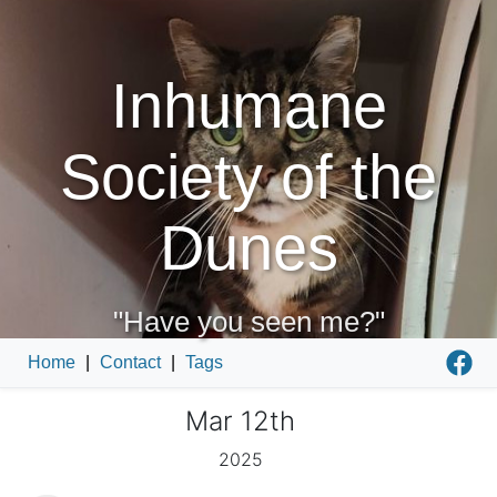
Inhumane
Society of the
Dunes
"Have you seen me?"
Home
|
Contact
|
Tags
Mar 12th
2025