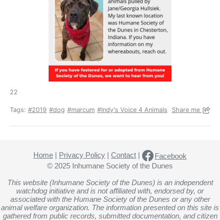
22
Tags:
#2019
#dog
#marcum
#Indy's Voice 4 Animals
Share me
Home
|
Privacy Policy
|
Contact
|
Facebook
© 2025 Inhumane Society of the Dunes
This website (Inhumane Society of the Dunes) is an independent
watchdog initiative and is not affiliated with, endorsed by, or
associated with the Humane Society of the Dunes or any other
animal welfare organization. The information presented on this site is
gathered from public records, submitted documentation, and citizen