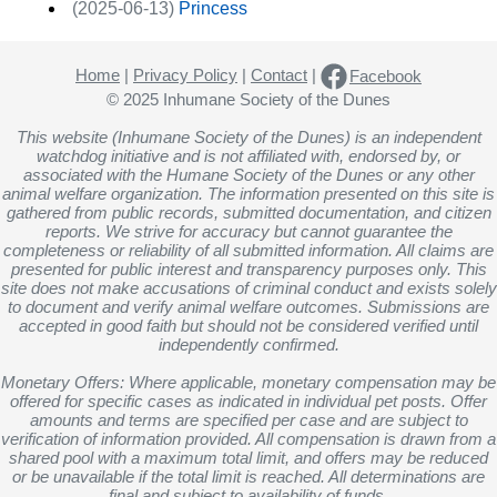
(2025-06-13)
Princess
Home
|
Privacy Policy
|
Contact
|
Facebook
© 2025 Inhumane Society of the Dunes
This website (Inhumane Society of the Dunes) is an independent
watchdog initiative and is not affiliated with, endorsed by, or
associated with the Humane Society of the Dunes or any other
animal welfare organization. The information presented on this site is
gathered from public records, submitted documentation, and citizen
reports. We strive for accuracy but cannot guarantee the
completeness or reliability of all submitted information. All claims are
presented for public interest and transparency purposes only. This
site does not make accusations of criminal conduct and exists solely
to document and verify animal welfare outcomes. Submissions are
accepted in good faith but should not be considered verified until
independently confirmed.
Monetary Offers: Where applicable, monetary compensation may be
offered for specific cases as indicated in individual pet posts. Offer
amounts and terms are specified per case and are subject to
verification of information provided. All compensation is drawn from a
shared pool with a maximum total limit, and offers may be reduced
or be unavailable if the total limit is reached. All determinations are
final and subject to availability of funds.