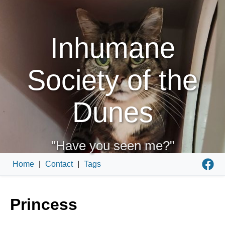
Inhumane
Society of the
Dunes
"Have you seen me?"
Home
|
Contact
|
Tags
Princess