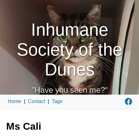
Inhumane
Society of the
Dunes
"Have you seen me?"
Home
|
Contact
|
Tags
Ms Cali