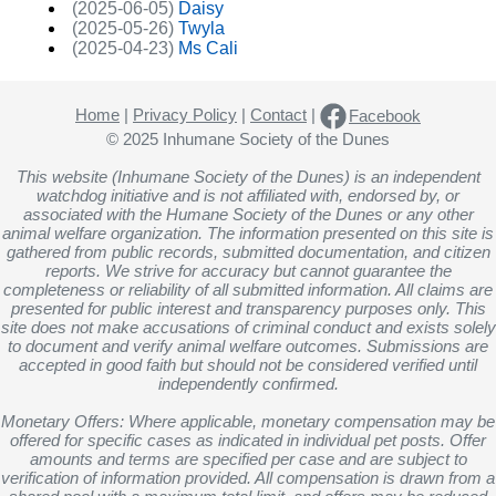
(2025-06-05)
Daisy
(2025-05-26)
Twyla
(2025-04-23)
Ms Cali
Home
|
Privacy Policy
|
Contact
|
Facebook
© 2025 Inhumane Society of the Dunes
This website (Inhumane Society of the Dunes) is an independent
watchdog initiative and is not affiliated with, endorsed by, or
associated with the Humane Society of the Dunes or any other
animal welfare organization. The information presented on this site is
gathered from public records, submitted documentation, and citizen
reports. We strive for accuracy but cannot guarantee the
completeness or reliability of all submitted information. All claims are
presented for public interest and transparency purposes only. This
site does not make accusations of criminal conduct and exists solely
to document and verify animal welfare outcomes. Submissions are
accepted in good faith but should not be considered verified until
independently confirmed.
Monetary Offers: Where applicable, monetary compensation may be
offered for specific cases as indicated in individual pet posts. Offer
amounts and terms are specified per case and are subject to
verification of information provided. All compensation is drawn from a