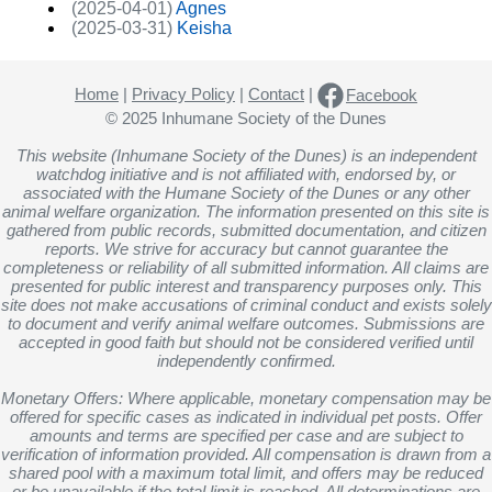
(2025-04-01)
Agnes
(2025-03-31)
Keisha
Home
|
Privacy Policy
|
Contact
|
Facebook
© 2025 Inhumane Society of the Dunes
This website (Inhumane Society of the Dunes) is an independent
watchdog initiative and is not affiliated with, endorsed by, or
associated with the Humane Society of the Dunes or any other
animal welfare organization. The information presented on this site is
gathered from public records, submitted documentation, and citizen
reports. We strive for accuracy but cannot guarantee the
completeness or reliability of all submitted information. All claims are
presented for public interest and transparency purposes only. This
site does not make accusations of criminal conduct and exists solely
to document and verify animal welfare outcomes. Submissions are
accepted in good faith but should not be considered verified until
independently confirmed.
Monetary Offers: Where applicable, monetary compensation may be
offered for specific cases as indicated in individual pet posts. Offer
amounts and terms are specified per case and are subject to
verification of information provided. All compensation is drawn from a
shared pool with a maximum total limit, and offers may be reduced
or be unavailable if the total limit is reached. All determinations are