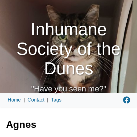
Inhumane
Society of the
Dunes
"Have you seen me?"
Home
|
Contact
|
Tags
Agnes